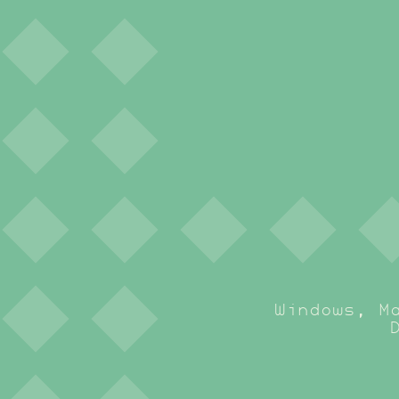
Windows, M