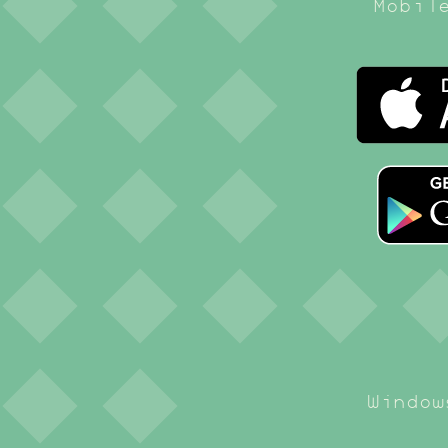
Mobil
Window