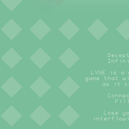
Decep
Infin
LYNE is a 
game that w
as it c
Conne
Fil
Lose y
interflow